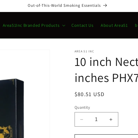
Out-of-This-World Smoking Essentials
Area51Inc Branded Products
Contact Us
About Area51
b
AREA 51 INC
10 inch Nect
inches PHX7
Regular
$80.51 USD
price
Quantity
Decrease
Increase
quantity
quantity
for
for