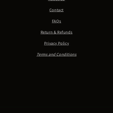
Contact
FAQs
Return & Refunds
Privacy Policy
Terms and Conditions