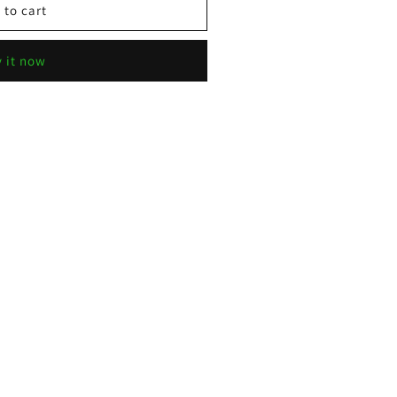
 to cart
 it now