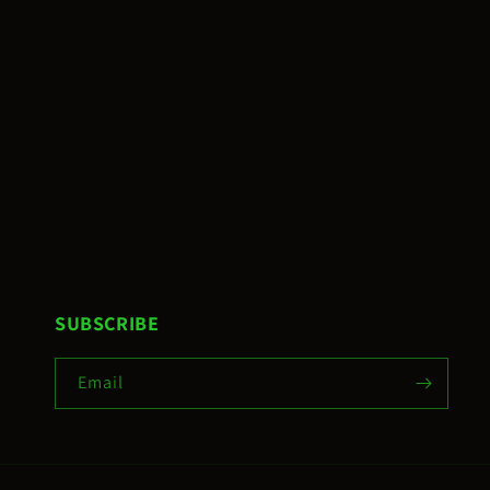
SUBSCRIBE
Email