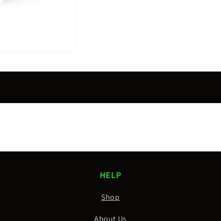
HELP
Shop
About Us