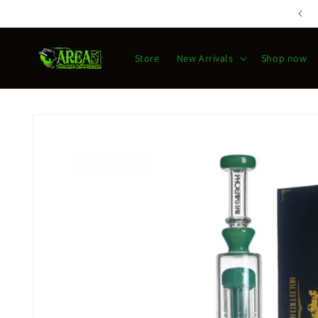
Skip to
content
Store
New Arrivals
Shop now
Skip to
product
information