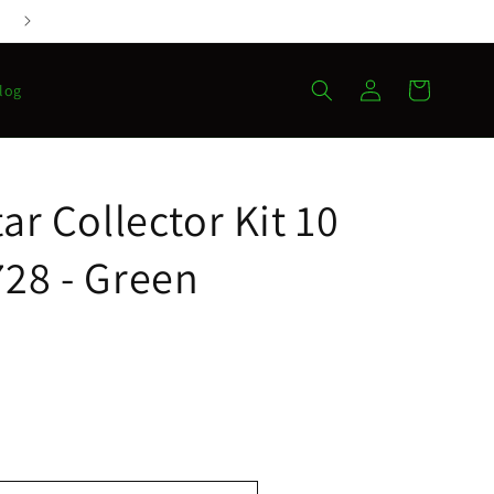
Log
Cart
log
in
ar Collector Kit 10
28 - Green