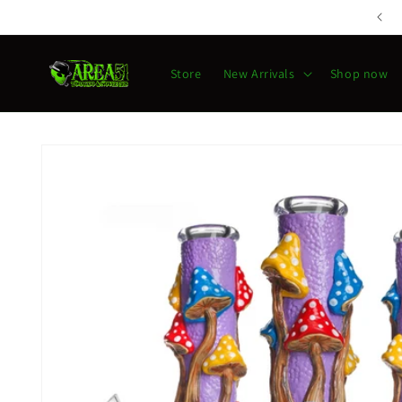
Skip to
content
Store
New Arrivals
Shop now
Skip to
product
information