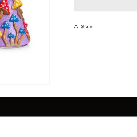
purple
purple
beaker
beaker
Share