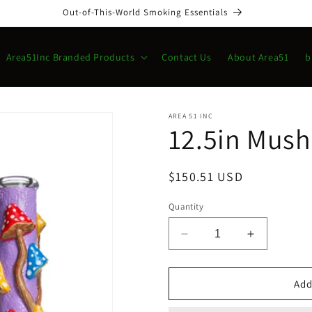
Out-of-This-World Smoking Essentials
Area51Inc Branded Products
Contact Us
About Area51
b
AREA 51 INC
12.5in Mus
Regular
$150.51 USD
price
Quantity
Decrease
Increase
quantity
quantity
for
for
12.5in
12.5in
Add
Mushroom
Mushroom