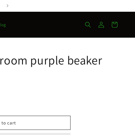
Log
Cart
log
in
hroom purple beaker
 to cart