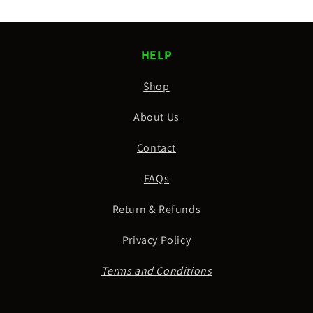
HELP
Shop
About Us
Contact
FAQs
Return & Refunds
Privacy Policy
Terms and Conditions